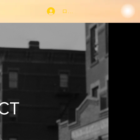
ログイン
CT