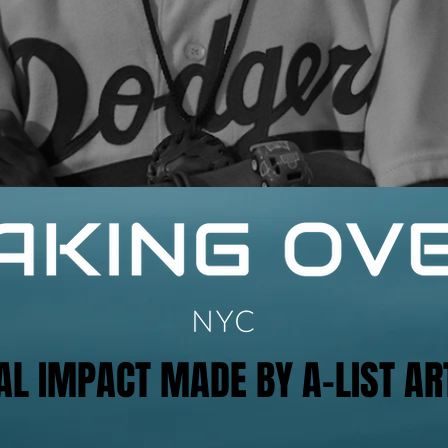
AL IMPACT MADE BY A-LIST AR
AL IMPACT MADE BY A-LIST AR