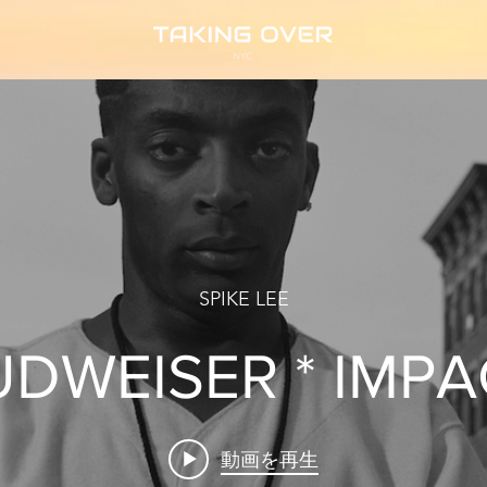
SPIKE LEE
UDWEISER * IMPA
動画を再生