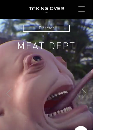
Director
MEAT DEPT