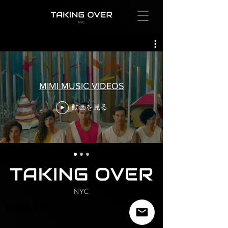
MIMI MUSIC VIDEOS
動画を見る
SOCIAL IMPACT MADE BY A-LIST ARTISTS
SOCIAL IMPACT MADE BY A-LIST ARTISTS