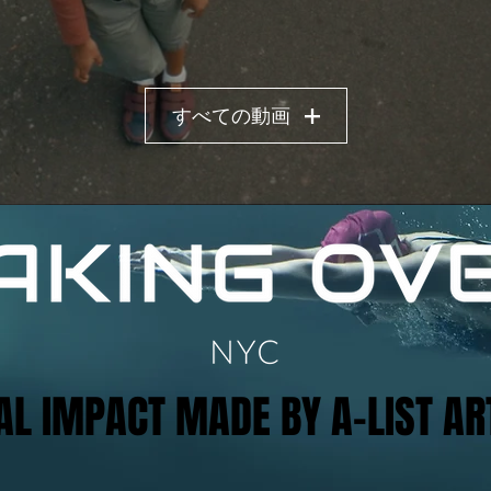
すべての動画
AL IMPACT MADE BY A-LIST AR
AL IMPACT MADE BY A-LIST AR