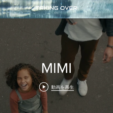
MIMI
動画を再生