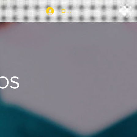
ログイン
EOS