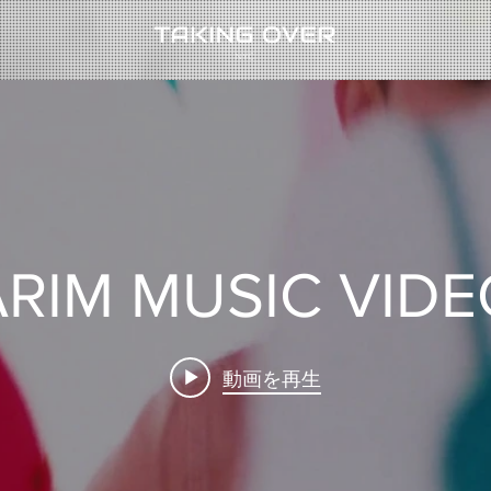
RIM MUSIC VID
動画を再生