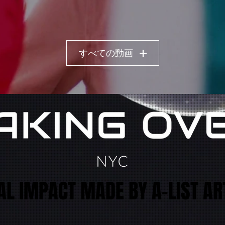
すべての動画
AL IMPACT MADE BY A-LIST AR
AL IMPACT MADE BY A-LIST AR