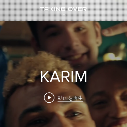
KARIM
動画を再生