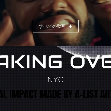
すべての動画
AL IMPACT MADE BY A-LIST AR
AL IMPACT MADE BY A-LIST AR