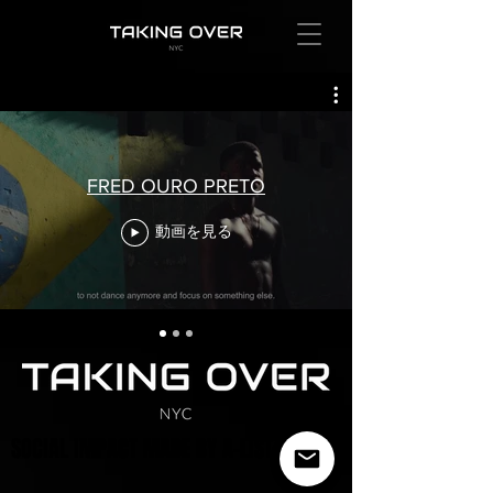
FRED OURO PRETO
動画を見る
SOCIAL IMPACT MADE BY A-LIST ARTISTS
SOCIAL IMPACT MADE BY A-LIST ARTISTS