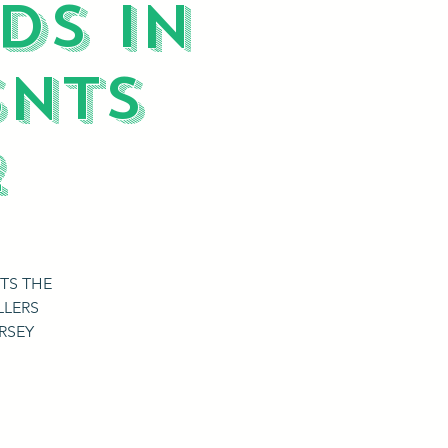
DS IN
SNTS
2
TS THE
LLERS
RSEY