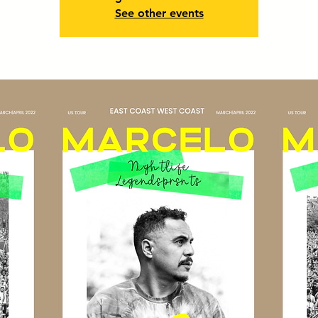
See other events