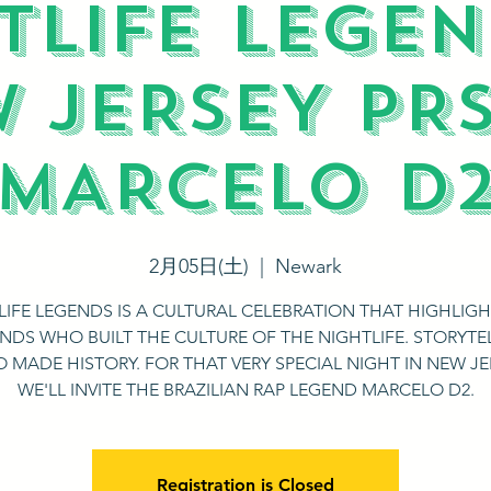
TLIFE LEGEN
 JERSEY PR
MARCELO D
2月05日(土)
  |  
Newark
LIFE LEGENDS IS A CULTURAL CELEBRATION THAT HIGHLIGH
NDS WHO BUILT THE CULTURE OF THE NIGHTLIFE. STORYTE
 MADE HISTORY. FOR THAT VERY SPECIAL NIGHT IN NEW JE
WE'LL INVITE THE BRAZILIAN RAP LEGEND MARCELO D2.
Registration is Closed