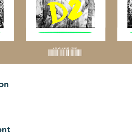
on
ent