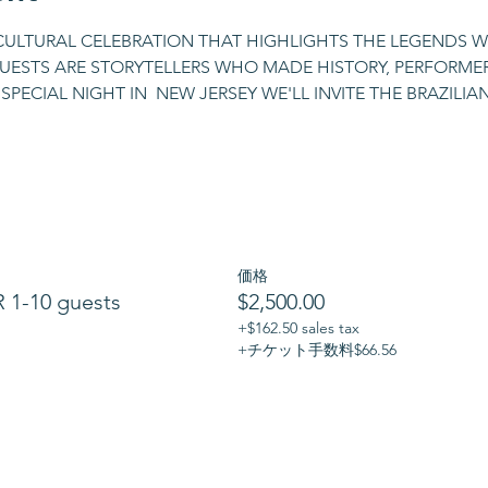
 CULTURAL CELEBRATION THAT HIGHLIGHTS THE LEGENDS W
GUESTS ARE STORYTELLERS WHO MADE HISTORY, PERFORMERS
SPECIAL NIGHT IN  NEW JERSEY WE'LL INVITE THE BRAZILI
価格
1-10 guests
$2,500.00
+$162.50 sales tax
+チケット手数料$66.56