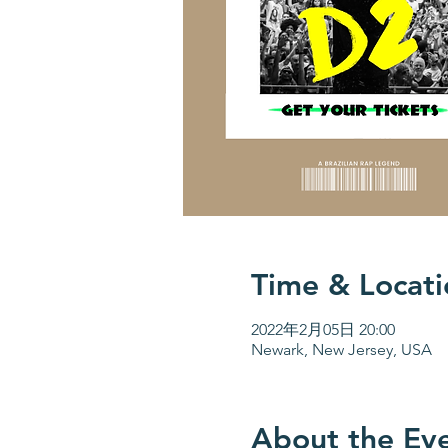
Time & Locati
2022年2月05日 20:00
Newark, New Jersey, USA
About the Ev