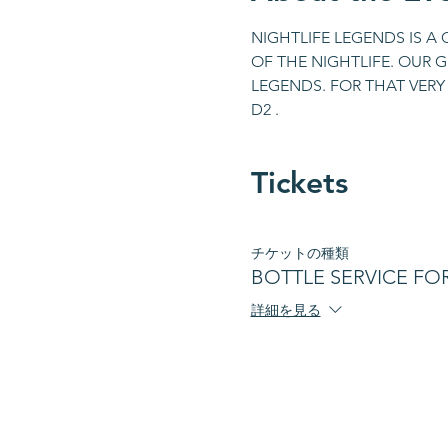
NIGHTLIFE LEGENDS IS A
OF THE NIGHTLIFE. OUR 
LEGENDS. FOR THAT VERY 
D2 .
Tickets
チケットの種類
BOTTLE SERVICE FOR 
詳細を見る