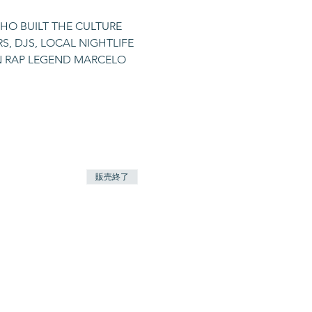
HO BUILT THE CULTURE 
, DJS, LOCAL NIGHTLIFE 
AN RAP LEGEND MARCELO 
販売終了