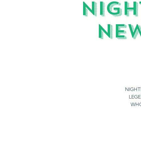
NIGH
NEW
NIGHT
LEGE
WHO