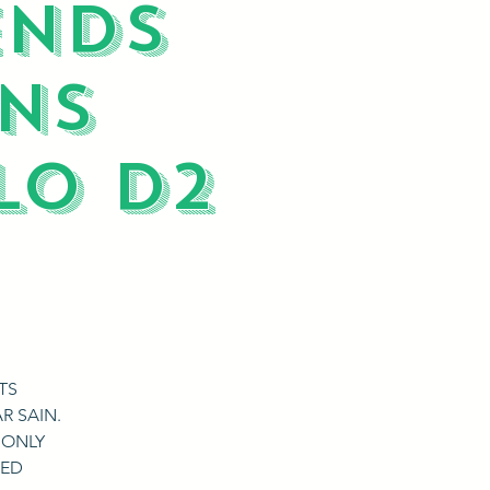
ENDS
NS
LO D2
TS
R SAIN.
 ONLY
RED