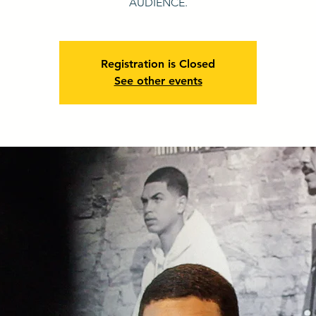
AUDIENCE.
Registration is Closed
See other events