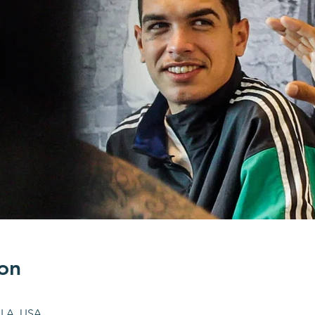
on
 LA, USA