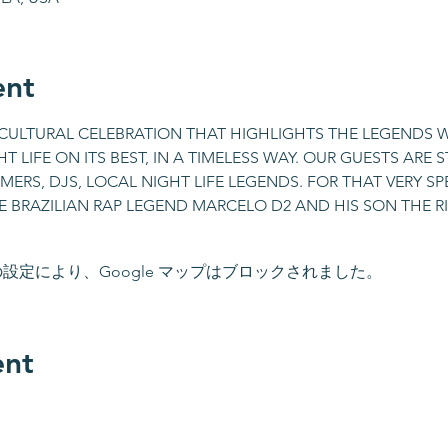
ent
A CULTURAL CELEBRATION THAT HIGHLIGHTS THE LEGENDS 
T LIFE ON ITS BEST, IN A TIMELESS WAY. OUR GUESTS ARE 
ERS, DJS, LOCAL NIGHT LIFE LEGENDS. FOR THAT VERY SPE
E BRAZILIAN RAP LEGEND MARCELO D2 AND HIS SON THE RI
 の設定により、Google マップはブロックされました。
ent