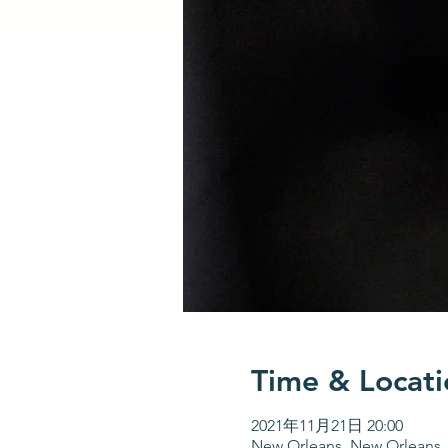
Time & Locati
2021年11月21日 20:00
New Orleans, New Orleans,