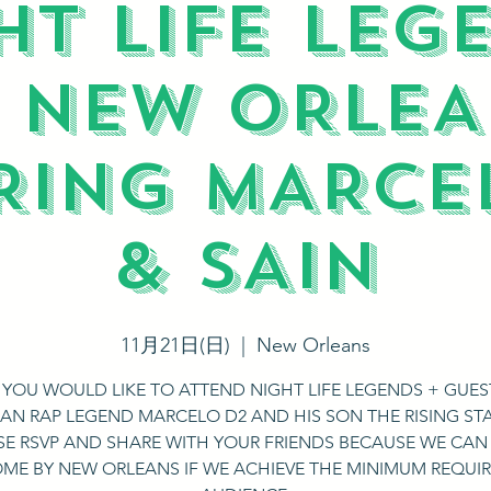
HT LIFE LEG
N NEW ORLEA
RING MARCE
& SAIN
11月21日(日)
  |  
New Orleans
F YOU WOULD LIKE TO ATTEND NIGHT LIFE LEGENDS + GUES
IAN RAP LEGEND MARCELO D2 AND HIS SON THE RISING STA
SE RSVP AND SHARE WITH YOUR FRIENDS BECAUSE WE CAN
ME BY NEW ORLEANS IF WE ACHIEVE THE MINIMUM REQUI