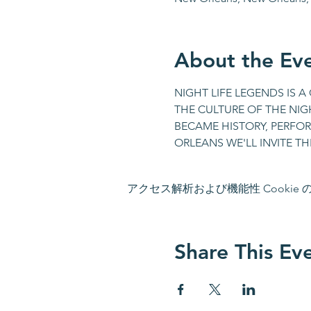
About the Ev
NIGHT LIFE LEGENDS IS 
THE CULTURE OF THE NIGH
BECAME HISTORY, PERFORM
ORLEANS WE'LL INVITE TH
アクセス解析および機能性 Cookie
Share This Ev