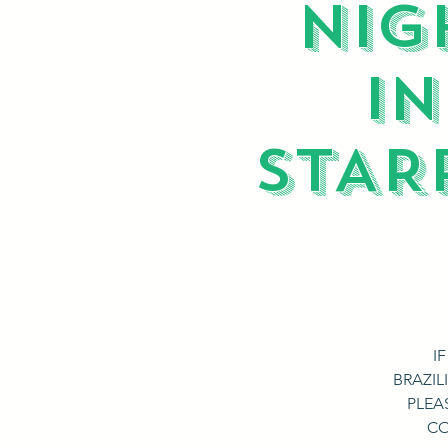
NIG
I
STAR
I
BRAZIL
PLEA
CO