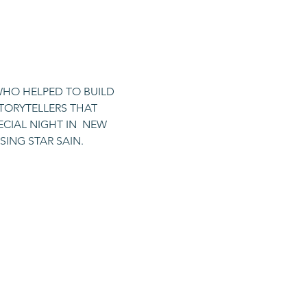
WHO HELPED TO BUILD 
STORYTELLERS THAT 
CIAL NIGHT IN  NEW 
SING STAR SAIN.