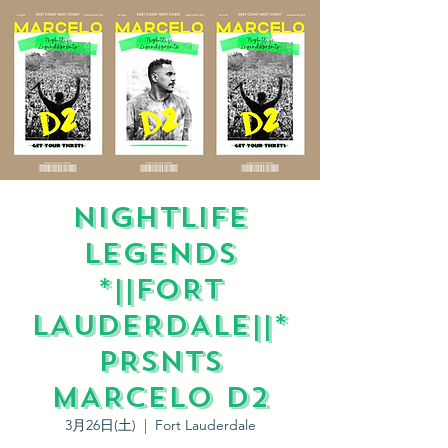
NIGHTLIFE
LEGENDS
*||FORT
LAUDERDALE||*
PRSNTS
MARCELO D2
3月26日(土)
  |  
Fort Lauderdale