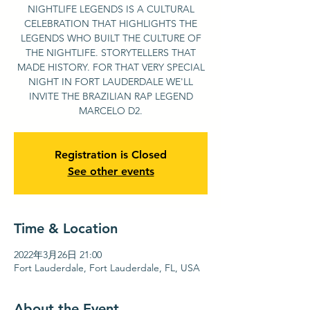
NIGHTLIFE LEGENDS IS A CULTURAL
CELEBRATION THAT HIGHLIGHTS THE
LEGENDS WHO BUILT THE CULTURE OF
THE NIGHTLIFE. STORYTELLERS THAT
MADE HISTORY. FOR THAT VERY SPECIAL
NIGHT IN FORT LAUDERDALE WE'LL
INVITE THE BRAZILIAN RAP LEGEND
MARCELO D2.
Registration is Closed
See other events
Time & Location
2022年3月26日 21:00
Fort Lauderdale, Fort Lauderdale, FL, USA
About the Event