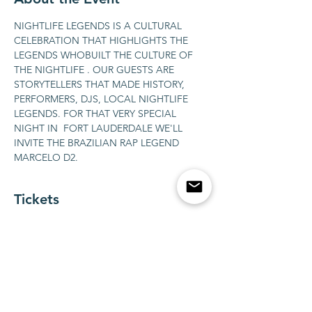
NIGHTLIFE LEGENDS IS A CULTURAL 
CELEBRATION THAT HIGHLIGHTS THE 
LEGENDS WHOBUILT THE CULTURE OF 
THE NIGHTLIFE . OUR GUESTS ARE 
STORYTELLERS THAT MADE HISTORY, 
PERFORMERS, DJS, LOCAL NIGHTLIFE 
LEGENDS. FOR THAT VERY SPECIAL 
NIGHT IN  FORT LAUDERDALE WE'LL 
INVITE THE BRAZILIAN RAP LEGEND 
MARCELO D2.
Tickets
販売終了
チケットの種類
BOTTLE SERVICE FOR 1-10
guests