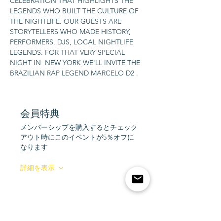
CELEBRATION THAT HIGHLIGHTS THE 
LEGENDS WHO BUILT THE CULTURE OF 
THE NIGHTLIFE. OUR GUESTS ARE 
STORYTELLERS WHO MADE HISTORY, 
PERFORMERS, DJS, LOCAL NIGHTLIFE 
LEGENDS. FOR THAT VERY SPECIAL 
NIGHT IN  NEW YORK WE'LL INVITE THE 
BRAZILIAN RAP LEGEND MARCELO D2 .
会員特典
メンバーシップを購入するとチェック
アウト時にこのイベントが5％オフに
なります
詳細を表示
Tickets