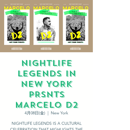
NIGHTLIFE
LEGENDS IN
NEW YORK
PRSNTS
MARCELO D2
4月08日(金)
  |  
New York
NIGHTLIFE LEGENDS IS A CULTURAL
CELEBRATION THAT HIGHLIGHTS THE