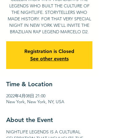
LEGENDS WHO BUILT THE CULTURE OF
THE NIGHTLIFE. STORYTELLERS WHO
MADE HISTORY. FOR THAT VERY SPECIAL
NIGHT IN NEW YORK WE'LL INVITE THE
BRAZILIAN RAP LEGEND MARCELO D2.
Registration is Closed
See other events
Time & Location
2022年4月08日 21:00
New York, New York, NY, USA
About the Event
NIGHTLIFE LEGENDS IS A CULTURAL 