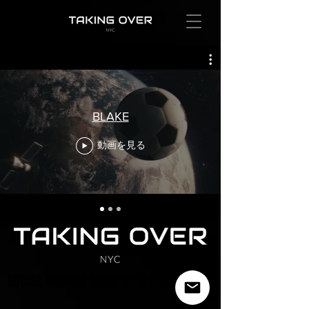
BLAKE
動画を見る
SOCIAL IMPACT MADE BY A-LIST ARTISTS
SOCIAL IMPACT MADE BY A-LIST ARTISTS